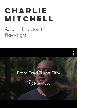
Charlie
Mitchell
Actor + Director +
Playwright
From Fred Turns Fifty
Play Video